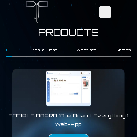
Open main men
PRODUCTS
All
Mobile-Apps
Websites
Games
SOCIALS BOARD (One Board. Everything.)
Web-App