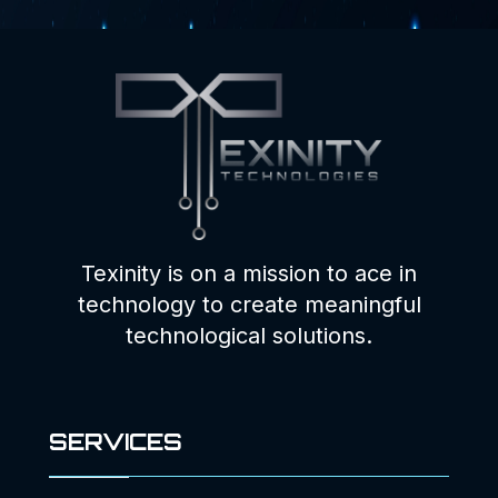
Texinity is on a mission to ace in
technology to create meaningful
technological solutions.
SERVICES