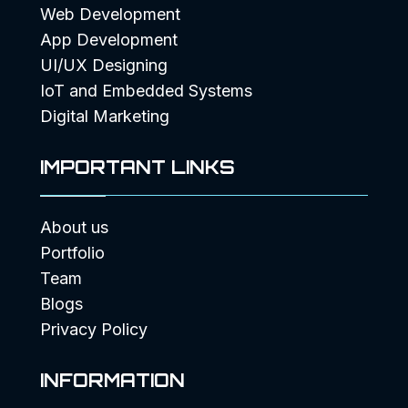
Web Development
App Development
UI/UX Designing
IoT and Embedded Systems
Digital Marketing
IMPORTANT LINKS
About us
Portfolio
Team
Blogs
Privacy Policy
INFORMATION