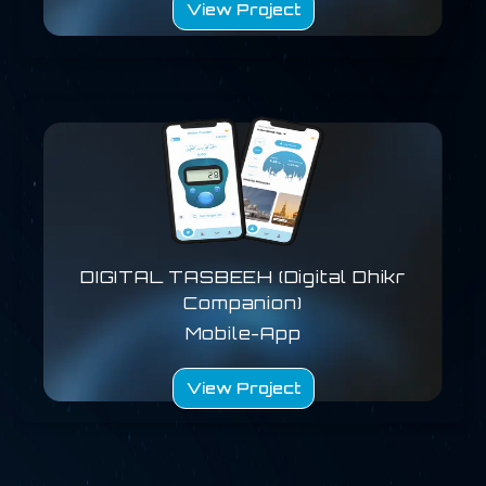
View Project
DIGITAL TASBEEH (Digital Dhikr
Companion)
Mobile-App
View Project