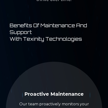
Benefits Of Maintenance And
Support
With Texinity Technologies
Proactive Maintenance
Our team proactively monitors your