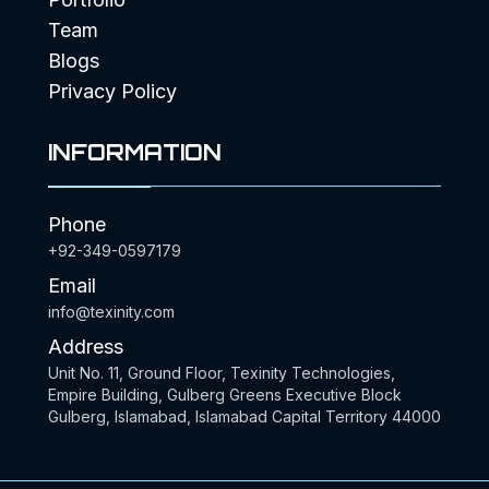
Team
Blogs
Privacy Policy
INFORMATION
Phone
+92-349-0597179
Email
info@texinity.com
Address
Unit No. 11, Ground Floor, Texinity Technologies,
Empire Building, Gulberg Greens Executive Block
Gulberg, Islamabad, Islamabad Capital Territory 44000