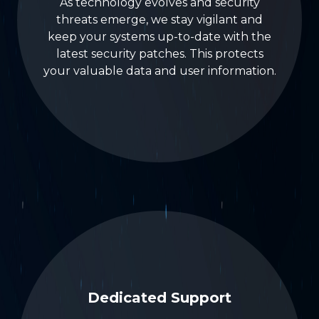
As technology evolves and security
threats emerge, we stay vigilant and
keep your systems up-to-date with the
latest security patches. This protects
your valuable data and user information.
Dedicated Support