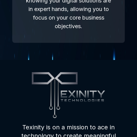
knowing your digital solutions are
in expert hands, allowing you to
focus on your core business
objectives.
Texinity is on a mission to ace in
technology to create meaningful