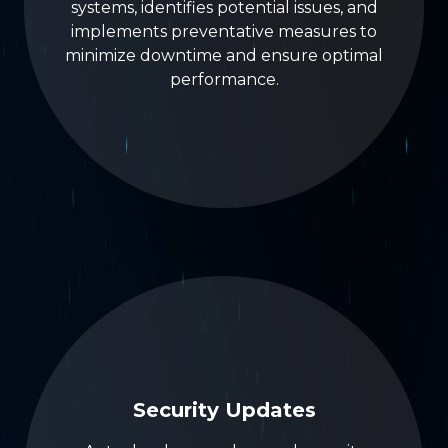
systems, identifies potential issues, and
implements preventative measures to
minimize downtime and ensure optimal
performance.
Security Updates