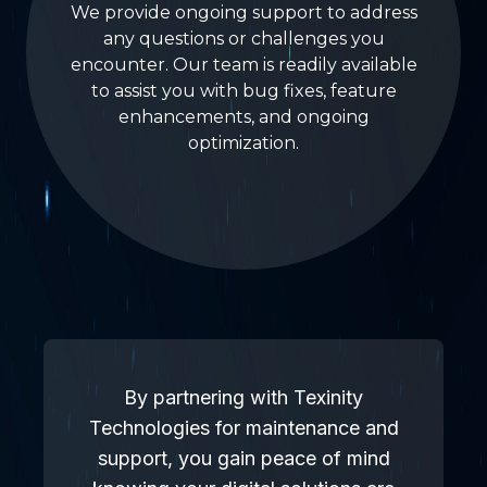
We provide ongoing support to address
any questions or challenges you
encounter. Our team is readily available
to assist you with bug fixes, feature
enhancements, and ongoing
optimization.
By partnering with Texinity
Technologies for maintenance and
support, you gain peace of mind