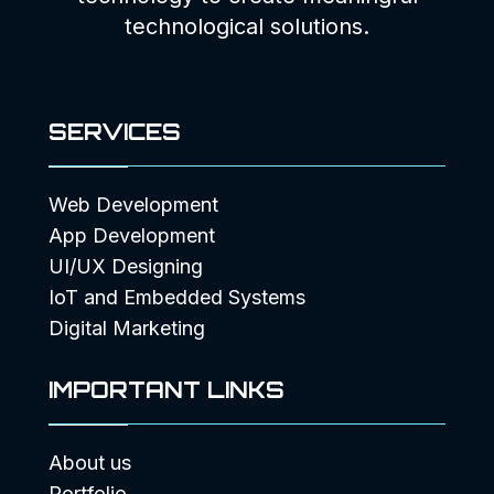
technological solutions.
SERVICES
Web Development
App Development
UI/UX Designing
IoT and Embedded Systems
Digital Marketing
IMPORTANT LINKS
About us
Portfolio