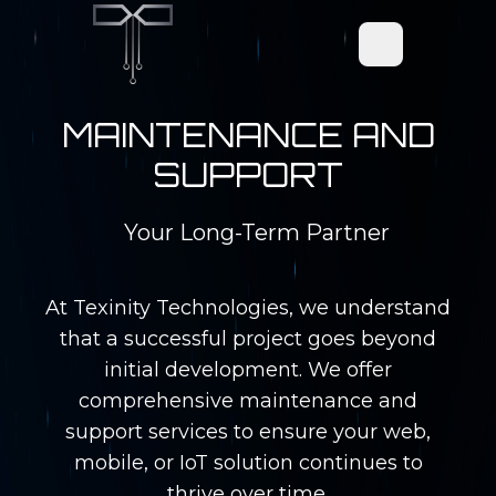
Open main men
MAINTENANCE AND
SUPPORT
Your Long-Term Partner
At Texinity Technologies, we understand
that a successful project goes beyond
initial development. We offer
comprehensive maintenance and
support services to ensure your web,
mobile, or IoT solution continues to
thrive over time.