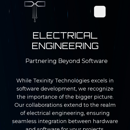
Open main men
ELECTRICAL
ENGINEERING
Partnering Beyond Software
While Texinity Technologies excels in
software development, we recognize
the importance of the bigger picture.
Our collaborations extend to the realm
of electrical engineering, ensuring
seamless integration between hardware
and software for your projects.