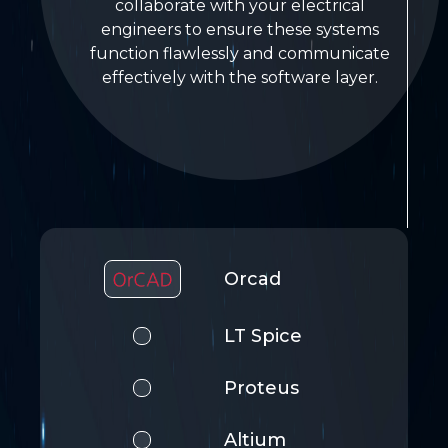
collaborate with your electrical
engineers to ensure these systems
function flawlessly and communicate
effectively with the software layer.
Orcad
LT Spice
Proteus
Altium