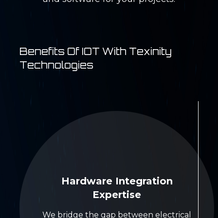
Benefits Of IOT With Texinity
Technologies
Hardware Integration
Expertise
We bridge the gap between electrical