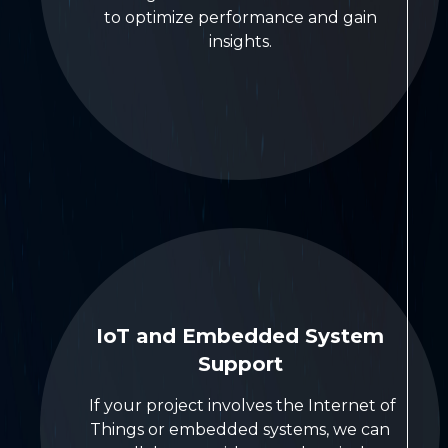
to optimize performance and gain
insights.
IoT and Embedded System
Support
If your project involves the Internet of
Things or embedded systems, we can