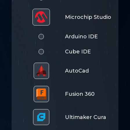
Microchip Studio
Arduino IDE
Cube IDE
AutoCad
Fusion 360
Ultimaker Cura