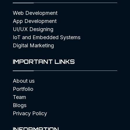
Web Development
App Development
UI/UX Designing
IoT and Embedded Systems
Digital Marketing
IMPORTANT LINKS
About us
Portfolio
Team
Blogs
Privacy Policy
INFORMATION