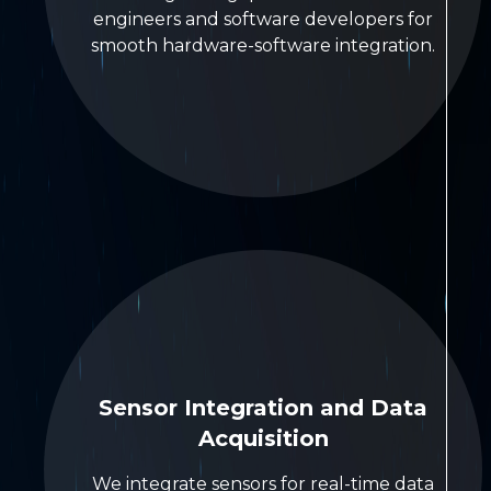
engineers and software developers for
smooth hardware-software integration.
Sensor Integration and Data
Acquisition
We integrate sensors for real-time data