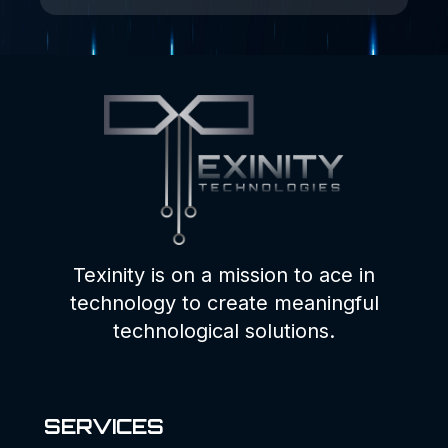
Texinity is on a mission to ace in
technology to create meaningful
technological solutions.
SERVICES