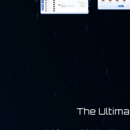
The Ultima