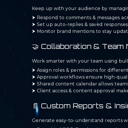
Keep up with your audience by managin
⮞ Respond to comments & messages acros
⮞ Set up auto-replies & saved response
⮞ Monitor brand mentions to stay updat
🤝 Collaboration & Tea
Work smarter with your team using built-
⮞ Assign roles & permissions for differ
⮞ Approval workflows ensure high-quali
⮞ Shared content calendar allows teams
⮞ Client access & content approval ma
📄 Custom Reports & Insi
Generate easy-to-understand reports wi