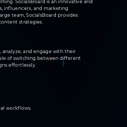
ming. SocialsBoard is an innovative and
, influencers, and marketing
large team, SocialsBoard provides
ontent strategies.
, analyze, and engage with their
sle of switching between different
s effortlessly.
al workflows.