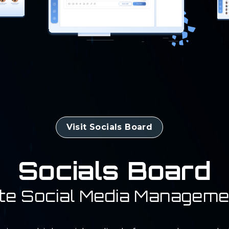
Visit Socials Board
Socials Board
te Social Media Manageme