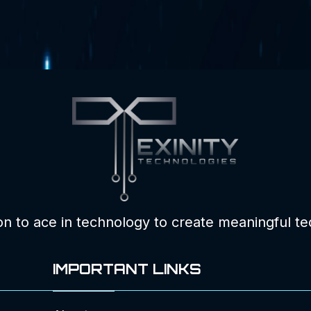
ion to ace in technology to create meaningful te
IMPORTANT LINKS