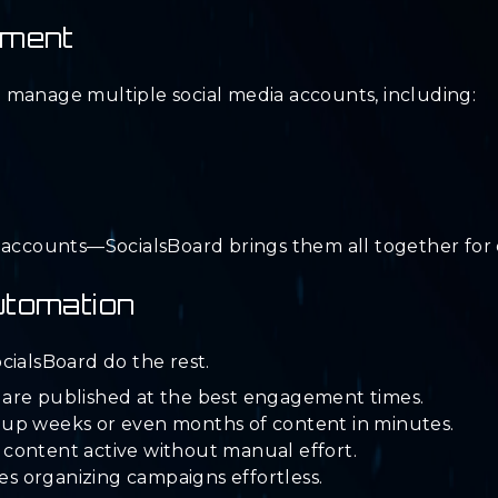
ement
 manage multiple social media accounts, including:
t accounts—SocialsBoard brings them all together fo
utomation
cialsBoard do the rest.
 are published at the best engagement times.
 up weeks or even months of content in minutes.
content active without manual effort.
 organizing campaigns effortless.