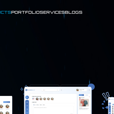
UCTS
PORTFOLIO
SERVICES
BLOGS