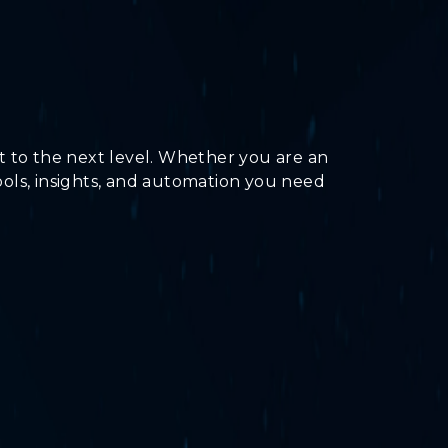
t to the next level. Whether you are an
tools, insights, and automation you need