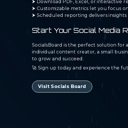
⮞ Download PDF, Excel, or interactive re
⮞ Customizable metrics let you focus on
⮞ Scheduled reporting delivers insights 
Start Your Social Media 
SocialsBoard is the perfect solution fo
individual content creator, a small busi
to grow and succeed.
🚀 Sign up today and experience the fu
Visit Socials Board