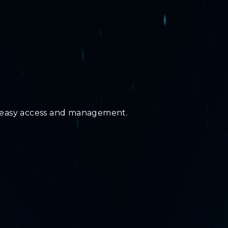
r easy access and management.