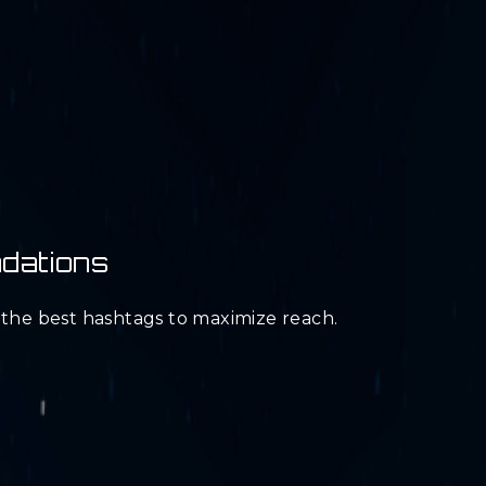
dations
d the best hashtags to maximize reach.