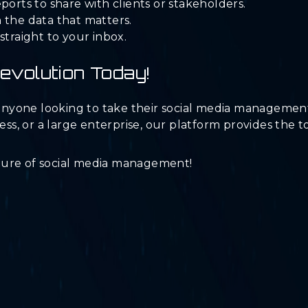
ports to share with clients or stakeholders.
 the data that matters.
straight to your inbox.
Revolution Today!
r anyone looking to take their social media managemen
ness, or a large enterprise, our platform provides the 
ture of social media management!