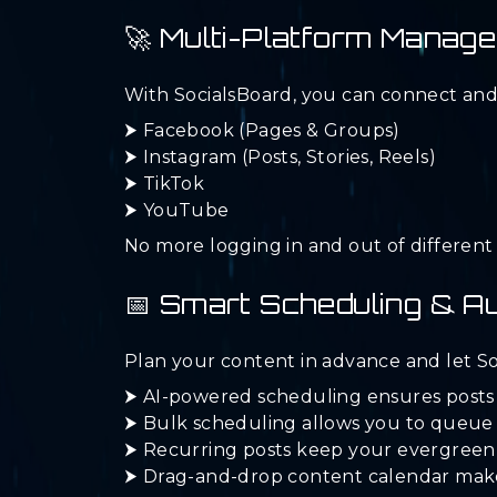
🚀 Multi-Platform Manag
With SocialsBoard, you can connect and
⮞ Facebook (Pages & Groups)
⮞ Instagram (Posts, Stories, Reels)
⮞ TikTok
⮞ YouTube
No more logging in and out of differen
📅 Smart Scheduling & A
Plan your content in advance and let So
⮞ AI-powered scheduling ensures posts
⮞ Bulk scheduling allows you to queue
⮞ Recurring posts keep your evergreen 
⮞ Drag-and-drop content calendar makes