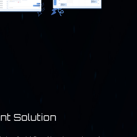
nt Solution