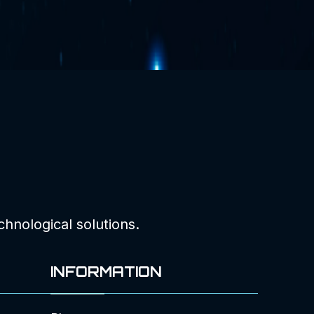
chnological solutions.
INFORMATION