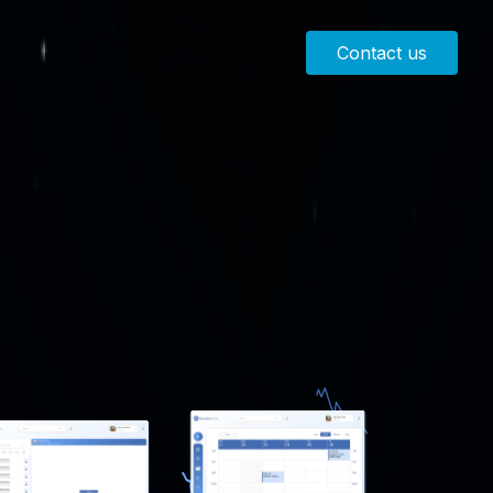
Contact us