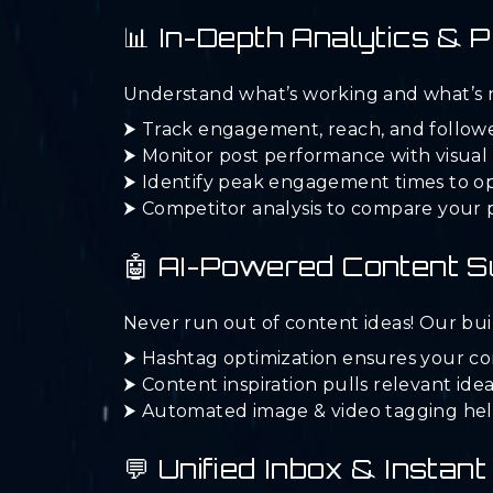
📊 In-Depth Analytics &
Understand what’s working and what’s no
⮞ Track engagement, reach, and follower
⮞ Monitor post performance with visual 
⮞ Identify peak engagement times to op
⮞ Competitor analysis to compare your 
🤖 AI-Powered Content 
Never run out of content ideas! Our buil
⮞ Hashtag optimization ensures your co
⮞ Content inspiration pulls relevant ide
⮞ Automated image & video tagging help
💬 Unified Inbox & Insta