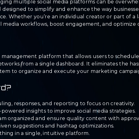
naging multiple social media platforms can be overwhel
designed to simplify and enhance the way businesses
ce. Whether you’re an individual creator or part of a 
al media workflows, boost engagement, and optimize c
dia management platform that allows users to schedule
etworks from a single dashboard. It eliminates the has
stem to organize and execute your marketing campaign
rd?
ng, responses, and reporting to focus on creativity.
owered insights to improve social media strategies.
am organized and ensure quality content with approv
iven suggestions and hashtag optimizations.
ng in a single, intuitive platform.