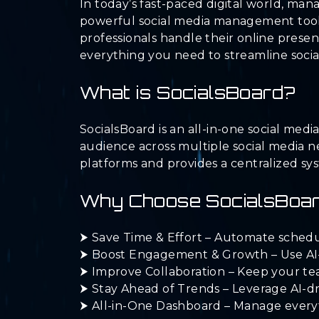
In today’s fast-paced digital world, ma
powerful social media management tool 
professionals handle their online presen
everything you need to streamline soci
What is SocialsBoard?
SocialsBoard is an all-in-one social me
audience across multiple social media n
platforms and provides a centralized sy
Why Choose SocialsBoa
⮞ Save Time & Effort – Automate scheduli
⮞ Boost Engagement & Growth – Use AI-p
⮞ Improve Collaboration – Keep your te
⮞ Stay Ahead of Trends – Leverage AI-dr
⮞ All-in-One Dashboard – Manage everythi