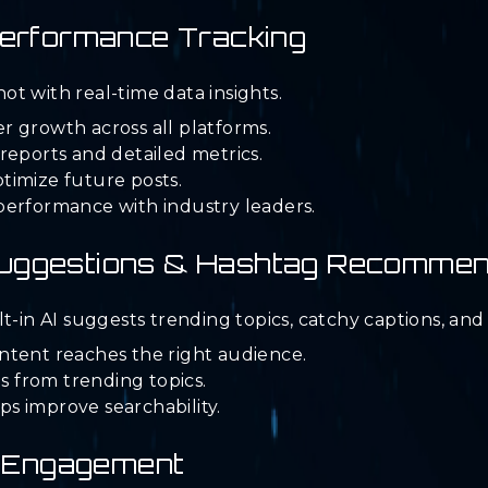
 Performance Tracking
t with real-time data insights.
 growth across all platforms.
reports and detailed metrics.
timize future posts.
performance with industry leaders.
Suggestions & Hashtag Recommen
t-in AI suggests trending topics, catchy captions, an
ntent reaches the right audience.
as from trending topics.
s improve searchability.
nt Engagement