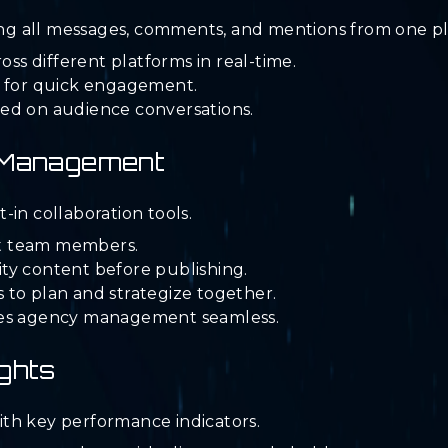
g all messages, comments, and mentions from one pl
s different platforms in real-time.
s for quick engagement.
ed on audience conversations.
m Management
in collaboration tools.
ent team members.
ty content before publishing.
 to plan and strategize together.
kes agency management seamless.
ghts
th key performance indicators.