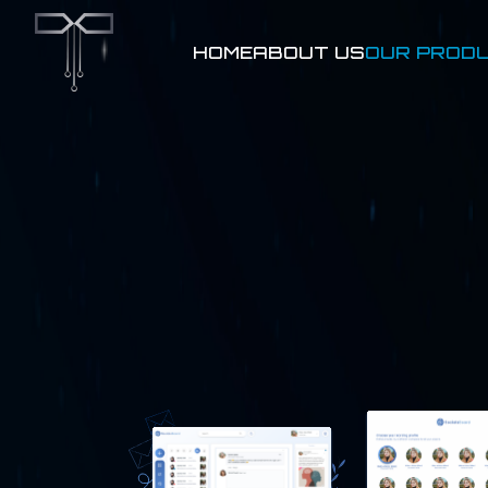
HOME
ABOUT US
OUR PROD