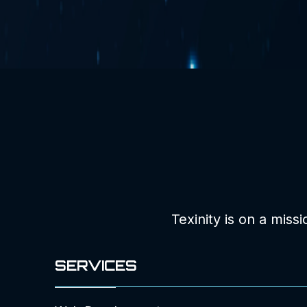
Texinity is on a miss
SERVICES